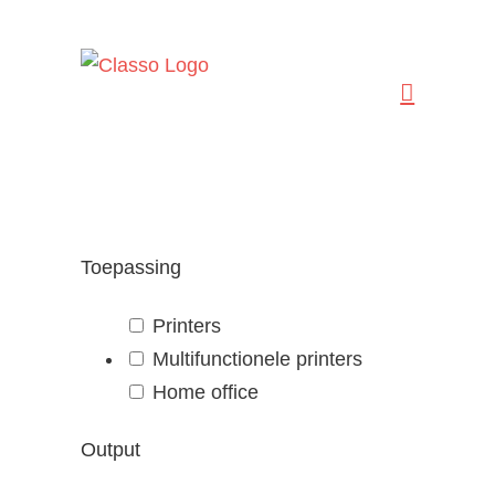
Ga
naar
inhoud
Toepassing
Printers
Multifunctionele printers
Home office
Output