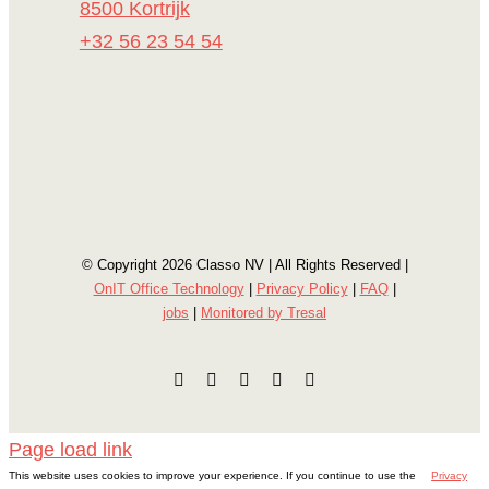
8500 Kortrijk
+32 56 23 54 54
© Copyright
2026 Classo NV | All Rights Reserved |
OnIT Office Technology
|
Privacy Policy
|
FAQ
|
jobs
|
Monitored by Tresal
Facebook
Instagram
E-
LinkedIn
YouTube
mail
Page load link
This website uses cookies to improve your experience. If you continue to use the
Privacy