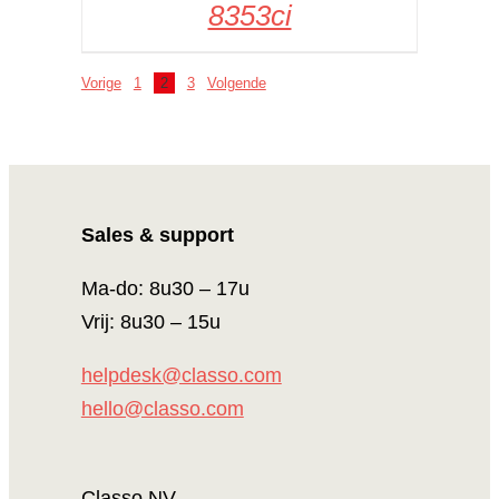
8353ci
Vorige
1
2
3
Volgende
Sales & support
Ma-do: 8u30 – 17u
Vrij: 8u30 – 15u
helpdesk@classo.com
hello@classo.com
Classo NV