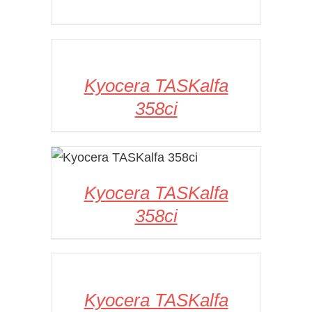
DETAILS
Kyocera TASKalfa
358ci
DETAILS
Kyocera TASKalfa
358ci
DETAILS
Kyocera TASKalfa