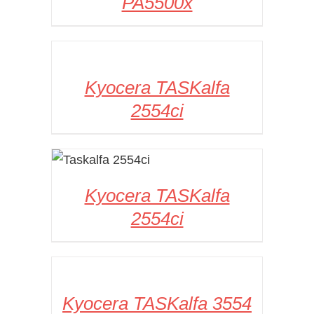
PA5500x
DETAILS
Kyocera TASKalfa
2554ci
DETAILS
Kyocera TASKalfa
2554ci
DETAILS
Kyocera TASKalfa 3554