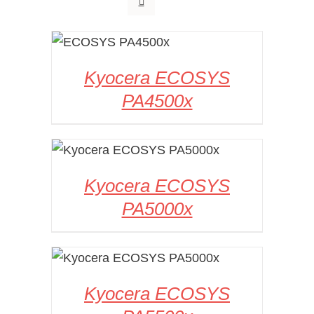
DETAILS
Kyocera ECOSYS
PA4500x
DETAILS
Kyocera ECOSYS
PA5000x
DETAILS
Kyocera ECOSYS