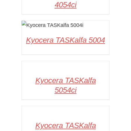
4054ci
DETAILS
Kyocera TASKalfa 5004
DETAILS
Kyocera TASKalfa
5054ci
DETAILS
Kyocera TASKalfa