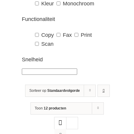
Kleur
Monochroom
Functionaliteit
Copy
Fax
Print
Scan
Snelheid
Sorteer op
Standaardvolgorde
Toon
12 producten