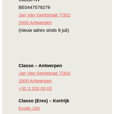
BE0447579279
Jan Van Gentstraat 7/302
2000 Antwerpen
(nieuw adres sinds 9 juli)
Classo – Antwerpen
Jan Van Gentstraat 7/302
2000 Antwerpen
+32 3 203 03 03
Classo (Eres) – Kortrijk
Evolis 100